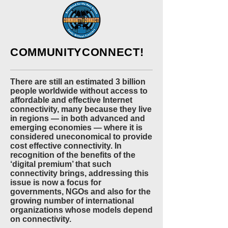
COMMUNITYCONNECT!
There are still an estimated 3 billion
people worldwide without access to
affordable and effective Internet
connectivity, many because they live
in regions — in both advanced and
emerging economies — where it is
considered uneconomical to provide
cost effective connectivity. In
recognition of the benefits of the
‘digital premium’ that such
connectivity brings, addressing this
issue is now a focus for
governments, NGOs and also for the
growing number of international
organizations whose models depend
on connectivity.