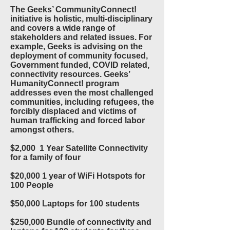
The Geeks’ CommunityConnect!
initiative is holistic, multi-disciplinary
and covers a wide range of
stakeholders and related issues. For
example, Geeks is advising on the
deployment of community focused,
Government funded, COVID related,
connectivity resources. Geeks’
HumanityConnect! program
addresses even the most challenged
communities, including refugees, the
forcibly displaced and victims of
human trafficking and forced labor
amongst others.
$2,000 1 Year Satellite Connectivity
for a family of four
$20,000 1 year of WiFi Hotspots for
100 People
$50,000 Laptops for 100 students
$250,000 Bundle of connectivity and