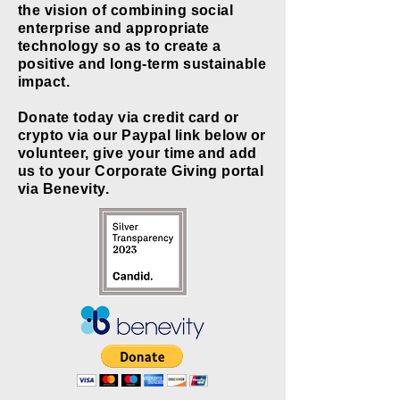
the vision of combining social
enterprise and appropriate
technology so as to create a
positive and long-term sustainable
impact.
Donate today via credit card or
crypto via our Paypal link below or
volunteer, give your time and add
us to your Corporate Giving portal
via Benevity.