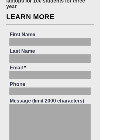
laptops for 100 students for three
year
LEARN MORE
First Name
Last Name
Email
Phone
Message (limit 2000 characters)