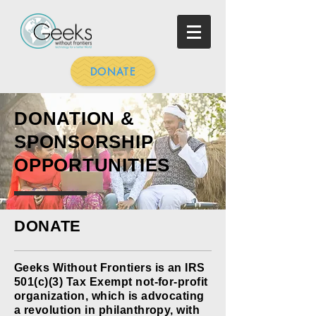
DONATE
DONATION &
SPONSORSHIP
OPPORTUNITIES
DONATE
Geeks Without Frontiers is an IRS
501(c)(3) Tax Exempt not-for-profit
organization, which is advocating
a revolution in philanthropy, with