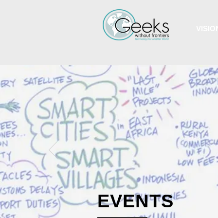
VISIO
EVENTS