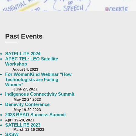
Past Events
SATELLITE 2024
APEC TEL: LEO Satellite
Workshop
August 4
, 2023
For WomenKind Webinar "How
Technologists are Failing
Women"
June 27, 2023
Indigenous Connectivity Summit
May 22-24 2023
Benevity Conference
May 19-20 2023
2023 BEAD Success Summit
April 19-
20, 2023
SATELLITE 2023
March 13-16
2023
SXSW