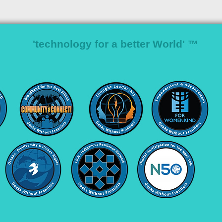
'technology for a better World' ™