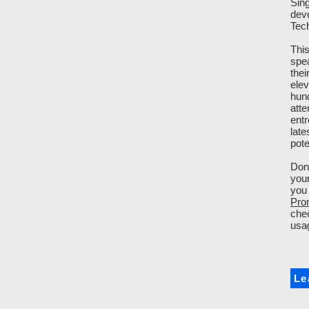
Sin
dev
Tech
This
spea
thei
elev
hund
atte
entr
late
pote
Don'
you
you 
Pro
chec
usag
Le