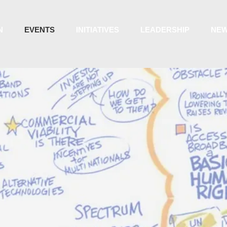
N
EVENTS
INITIATIVES
LEADERSHIP
NE