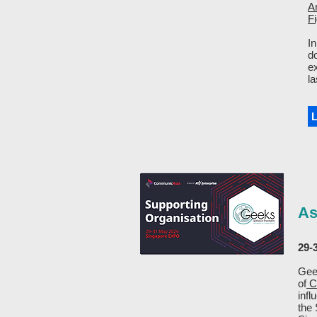
A
F
In
d
e
la
As
29-
Geek
of
C
infl
the 