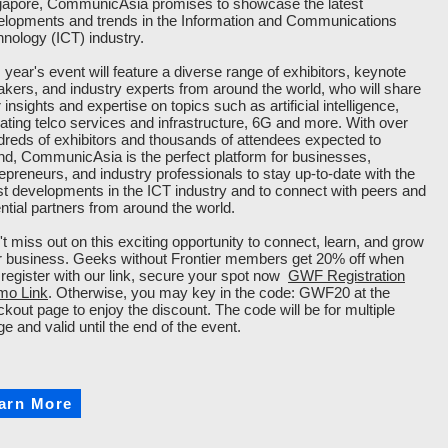
gapore, CommunicAsia promises to showcase the latest
elopments and trends in the Information and Communications
nology (ICT) industry.
 year's event will feature a diverse range of exhibitors, keynote
kers, and industry experts from around the world, who will share
r insights and expertise on topics such as artificial intelligence,
ating telco services and infrastructure, 6G and more. With over
reds of exhibitors and thousands of attendees expected to
nd, CommunicAsia is the perfect platform for businesses,
epreneurs, and industry professionals to stay up-to-date with the
st developments in the ICT industry and to connect with peers and
ntial partners from around the world.
t miss out on this exciting opportunity to connect, learn, and grow
r business. Geeks without Frontier members get 20% off when
register with our link, secure your spot now
GWF Registration
mo Link
. Otherwise, you may key in the code: GWF20 at the
kout page to enjoy the discount. The code will be for multiple
e and valid until the end of the event.
arn More