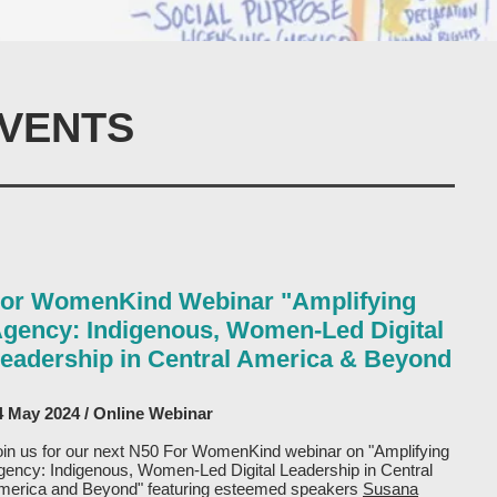
VENTS
or WomenKind Webinar "Amplifying
gency: Indigenous, Women-Led Digital
eadership in Central America & Beyond
4 May 2024 / Online Webinar
oin us for our next N50 For WomenKind webinar on "Amplifying
gency: Indigenous, Women-Led Digital Leadership in Central
merica and Beyond" featuring esteemed speakers
Susana