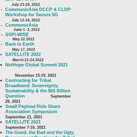
J
uly 23-29, 2022
CommunicAsia DCCP & CLDP
Workshop for Secure 5G
July 13-18, 2022
CommunicAsia
June 1 -3, 2022
SSPI-WISE
May 22 2022
Back to Earth
May 17, 2022
SATELLITE 2022
March 21-24 2022
NetHope Global
Summit 2021
November 15-19, 2021
Contracting for Tribal
Broadband: Sovereignty,
Sustainability & the $65 Billion
Question
September
28, 2021
Small Payload Ride Share
Association Symposium
September 21, 2021
SATELLITE 2021
September 7-10, 2021
The Good, the Bad and the Ugly,