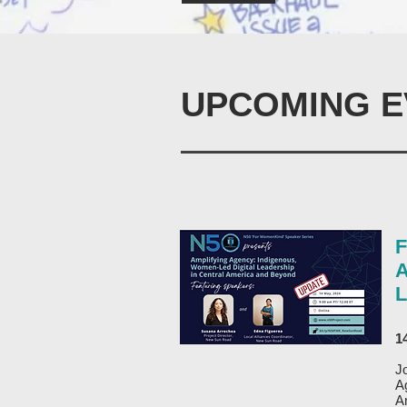
UPCOMING E
F
A
L
1
J
A
A