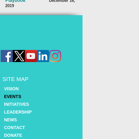
Playbook
December 16,
2019
SITE MAP
VISION
EVENTS
INITIATIVES
LEADERSHIP
NEWS
CONTACT
DONATE