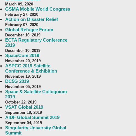
March 09, 2020
GSMA Mobile World Congress
February 27, 2020
Action on Disaster Relief
February 07, 2020
Global Refugee Forum
December 16, 2019
ECTA Regulatory Conference
2019
December 10, 2019
SpaceCom 2019
November 20, 2019
ASPCC 2019 Satellite
Conference & Exhibition
November 19, 2019
DC5G 2019
November 05, 2019
Space & Satellite Colloquium
2019
October 22, 2019
VSAT Global 2019
September 19, 2019
AIDF Global Summit 2019
September 04, 2019
Singularity University Global
Summit