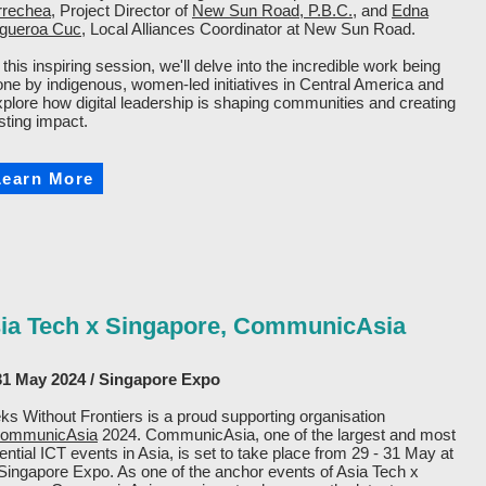
rrechea
, Project Director of
New Sun Road, P.B.C.
, and
Edna
igueroa Cuc
, Local Alliances Coordinator at New Sun Road.
 this inspiring session, we'll delve into the incredible work being
one by indigenous, women-led initiatives in Central America and
xplore how digital leadership is shaping communities and creating
sting impact.
Learn More
ia Tech x Singapore, CommunicAsia
31 May 2024 / Singapore Expo
s Without Frontiers is a proud supporting organisation
ommunicAsia
2024. CommunicAsia, one of the largest and most
uential ICT events in Asia, is set to take place from 29 - 31 May at
Singapore Expo. As one of the anchor events of Asia Tech x