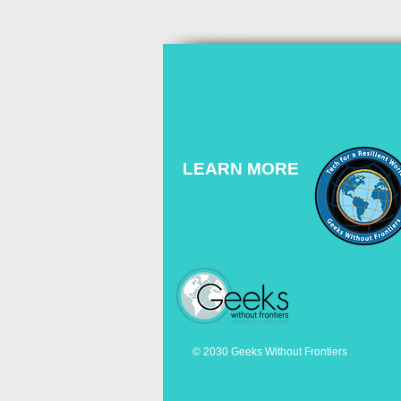
LEARN MORE
© 2030 Geeks Without Frontiers