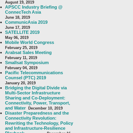
August 19, 2019
APSCC Industry Briefing @
ConnecTech Asia
June 18, 2019
CommunicAsia 2019
June 17, 2019
SATELLITE 2019
May 06, 2019
Mobile World Congress
February 25, 2019
Arabsat Sales Meeting
February 11, 2019
Smallsat Symposium
February 04, 2019
Pacific Telecommunications
Counsel (PTC) 2019
January 20, 2019
Bridging the Digital Divide via
Multi-Sector Infrastructure
Sharing and Co-Deployment:
Connectivity, Power, Transport,
and Water
December 10, 2019
Disaster Preparedness and the
Connectivity Revolution:
Rewriting the Technology, Policy
and Infrastructure-Resilience