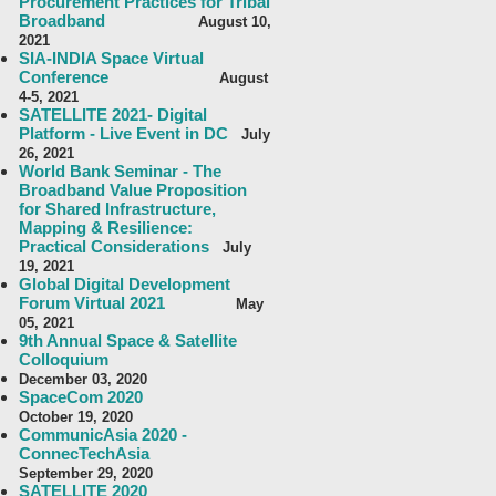
Procurement Practices for Tribal
Broadband
August 10,
2021
SIA-INDIA Space Virtual
Conference
August
4-5, 2021
SATELLITE 2021- Digital
Platform - Live Event in DC
July
26, 2021
World Bank Seminar - The
Broadband Value Proposition
for Shared Infrastructure,
Mapping & Resilience:
Practical Considerations
July
19, 2021
Global Digital Development
Forum Virtual 2021
May
05, 2021
9th Annual Space & Satellite
Colloquium
December 03, 2020
SpaceCom 2020
October 19, 2020
CommunicAsia 2020 -
ConnecTechAsia
September 29, 2020
SATELLITE 2020