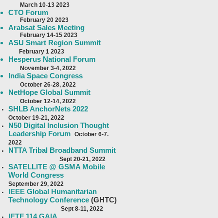
Ma
rch 10-13 2023
CTO Forum
Feb
ruary 20 2023
Arabsat Sales Meeting
February 14-15 2023
ASU Smart Region Summit
F
ebruary 1 2023
Hesperus National Forum
November 3-4, 2022
India Space Congress
October 26-28, 2022
NetHope Global Summit
October 12-14, 2022
SHLB AnchorNets 2022
October 19-21, 2022
N50 Digital Inclusion Thought
Leadership Forum
October 6-7.
2022
NTTA Tribal Broadband Summit
Sept 20-21, 2022
SATELLITE @ GSMA Mobile
World Congress
September 29, 2022
IEEE Global Humanitarian
Technology Conference
(GHTC)
Sept 8-11
, 2022
IETF 114 GAIA