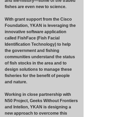
and life-history—some of the traded 
fishes are even new to science.
With grant support from the Cisco 
Foundation, YKAN is leveraging the 
innovative software application 
called FishFace (Fish Facial 
Identification Technology) to help 
the government and fishing 
communities understand the status 
of fish stocks in the area and to 
design solutions to manage these 
fisheries for the benefit of people 
and nature.
Working in close partnership with 
N50 Project, Geeks Without Frontiers 
and Intelion, YKAN is designing a 
new approach to overcome this 