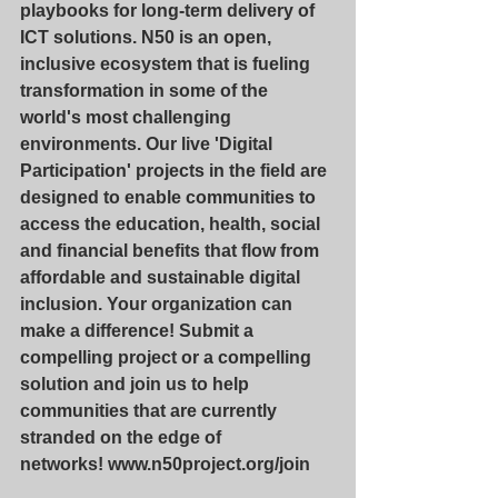
playbooks for long-term delivery of 
ICT solutions. N50 is an open, 
inclusive ecosystem that is fueling 
transformation in some of the 
world's most challenging 
environments. Our live 'Digital 
Participation' projects in the field are 
designed to enable communities to 
access the education, health, social 
and financial benefits that flow from 
affordable and sustainable digital 
inclusion. Your organization can 
make a difference! Submit a 
compelling project or a compelling 
solution and join us to help 
communities that are currently 
stranded on the edge of 
networks! 
www.n50project.org/join