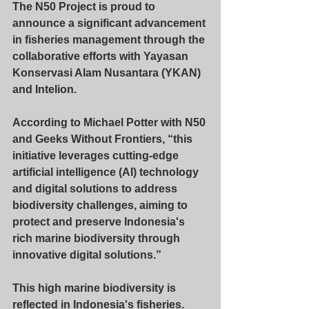
The 
N50
 Project is proud to 
announce a significant advancement 
in fisheries management through the 
collaborative efforts with Yayasan 
Konservasi Alam Nusantara (
YKAN
) 
and 
Intelion
.
According to Michael Potter with N50 
and Geeks Without Frontiers, “this 
initiative leverages cutting-edge 
artificial intelligence (AI) technology 
and digital solutions to address 
biodiversity challenges, aiming to 
protect and preserve Indonesia's 
rich marine biodiversity through 
innovative digital solutions.”
This high marine biodiversity is 
reflected in Indonesia's fisheries. 