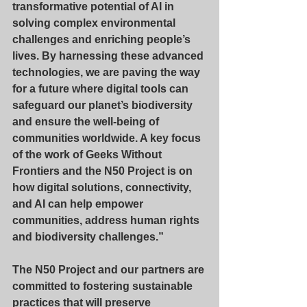
transformative potential of AI in 
solving complex environmental 
challenges and enriching people’s 
lives. By harnessing these advanced 
technologies, we are paving the way 
for a future where digital tools can 
safeguard our planet’s biodiversity 
and ensure the well-being of 
communities worldwide. A key focus 
of the work of Geeks Without 
Frontiers and the N50 Project is on 
how digital solutions, connectivity, 
and AI can help empower 
communities, address human rights 
and biodiversity challenges.”
The N50 Project and our partners are 
committed to fostering sustainable 
practices that will preserve 