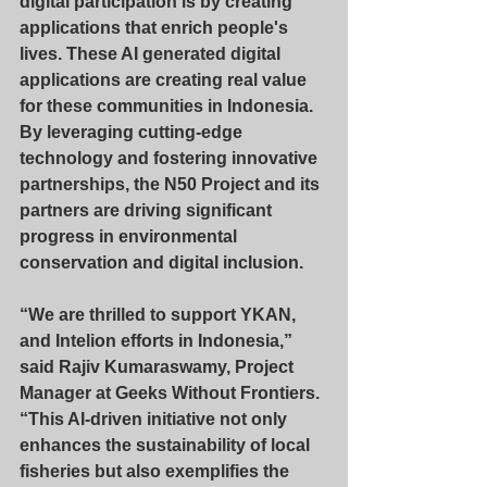
digital participation is by creating 
applications that enrich people's 
lives. These AI generated digital 
applications are creating real value 
for these communities in Indonesia. 
By leveraging cutting-edge 
technology and fostering innovative 
partnerships, the N50 Project and its 
partners are driving significant 
progress in environmental 
conservation and digital inclusion.
“We are thrilled to support YKAN, 
and Intelion efforts in Indonesia,” 
said Rajiv Kumaraswamy, Project 
Manager at Geeks Without Frontiers. 
“This AI-driven initiative not only 
enhances the sustainability of local 
fisheries but also exemplifies the 