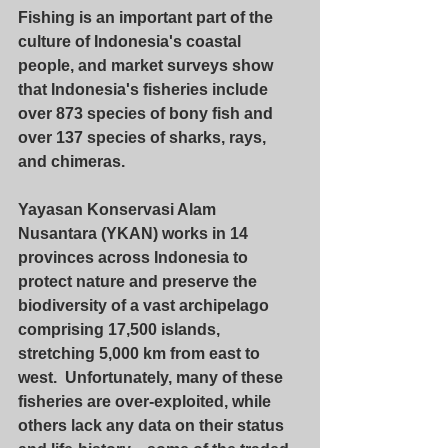
Fishing is an important part of the 
culture of Indonesia's coastal 
people, and market surveys show 
that Indonesia's fisheries include 
over 873 species of bony fish and 
over 137 species of sharks, rays, 
and chimeras.
Yayasan Konservasi Alam 
Nusantara (YKAN) works in 14 
provinces across Indonesia to 
protect nature and preserve the 
biodiversity of a vast archipelago 
comprising 17,500 islands, 
stretching 5,000 km from east to 
west.  Unfortunately, many of these 
fisheries are over-exploited, while 
others lack any data on their status 