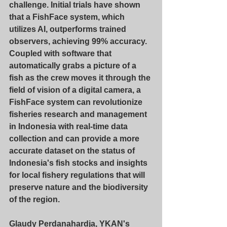
challenge. Initial trials have shown 
that a FishFace system, which 
utilizes AI, outperforms trained 
observers, achieving 99% accuracy. 
Coupled with software that 
automatically grabs a picture of a 
fish as the crew moves it through the 
field of vision of a digital camera, a 
FishFace system can revolutionize 
fisheries research and management 
in Indonesia with real-time data 
collection and can provide a more 
accurate dataset on the status of 
Indonesia's fish stocks and insights 
for local fishery regulations that will 
preserve nature and the biodiversity 
of the region.
Glaudy Perdanahardja, YKAN's 