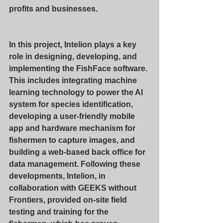
profits and businesses.
In this project, Intelion plays a key 
role in designing, developing, and 
implementing the FishFace software. 
This includes integrating machine 
learning technology to power the AI 
system for species identification, 
developing a user-friendly mobile 
app and hardware mechanism for 
fishermen to capture images, and 
building a web-based back office for 
data management. Following these 
developments, Intelion, in 
collaboration with GEEKS without 
Frontiers, provided on-site field 
testing and training for the 