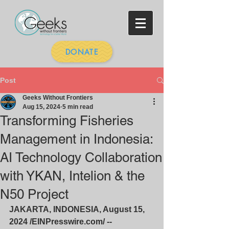
DONATE
Post
Geeks Without Frontiers
Aug 15, 2024
5 min read
Transforming Fisheries
Management in Indonesia:
AI Technology Collaboration
with YKAN, Intelion & the
N50 Project
JAKARTA, INDONESIA, August 15, 
2024 /
EINPresswire.com/
 -- 