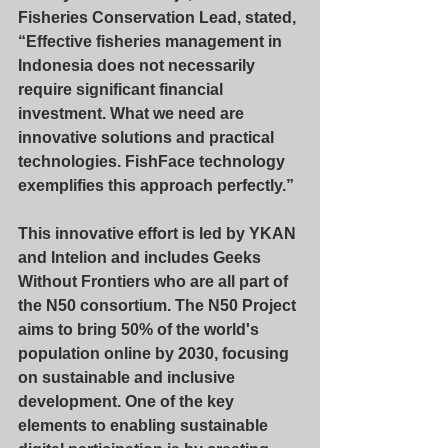
Fisheries Conservation Lead, stated, 
“Effective fisheries management in 
Indonesia does not necessarily 
require significant financial 
investment. What we need are 
innovative solutions and practical 
technologies. FishFace technology 
exemplifies this approach perfectly.”
This innovative effort is led by YKAN 
and Intelion and includes Geeks 
Without Frontiers who are all part of 
the N50 consortium. The N50 Project 
aims to bring 50% of the world's 
population online by 2030, focusing 
on sustainable and inclusive 
development. One of the key 
elements to enabling sustainable 