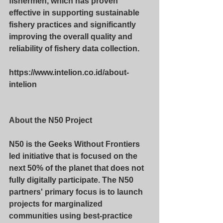
fishermen, which has proven 
effective in supporting sustainable 
fishery practices and significantly 
improving the overall quality and 
reliability of fishery data collection.
https://www.intelion.co.id/about-
intelion
About the N50 Project
N50 is the Geeks Without Frontiers 
led initiative that is focused on the 
next 50% of the planet that does not 
fully digitally participate. The N50 
partners' primary focus is to launch 
projects for marginalized 
communities using best-practice 