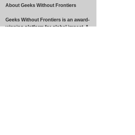
About Geeks Without Frontiers
Geeks Without Frontiers is an award-
winning platform for global impact. A 
technology neutral nonprofit, Geeks’ 
mission is to bring the benefits of 
broadband connectivity – health, 
education, poverty reduction, 
gender equality, and the other United 
Nations Sustainable Development 
Goals (SDG’s) – to the 3 billion 
people who remain unconnected. 
Geeks acts as the Project 
Management Office for the N50 
Project. For more information, please 
visit 
www.geekswf.org
.