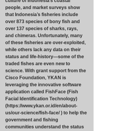
culture of Indonesia’s coastal 
people, and market surveys show 
that Indonesia’s fisheries include 
over 873 species of bony fish and 
over 137 species of sharks, rays, 
and chimeras. Unfortunately, many 
of these fisheries are over-exploited, 
while others lack any data on their 
status and life-history—some of the 
traded fishes are even new to 
science. With grant support from the 
Cisco Foundation, YKAN is 
leveraging the innovative software 
application called FishFace (Fish 
Facial Identification Technology) 
(
https://www.ykan.or.id/en/about-
us/our-science/fish-face/
 ) to help the 
government and fishing 
communities understand the status 