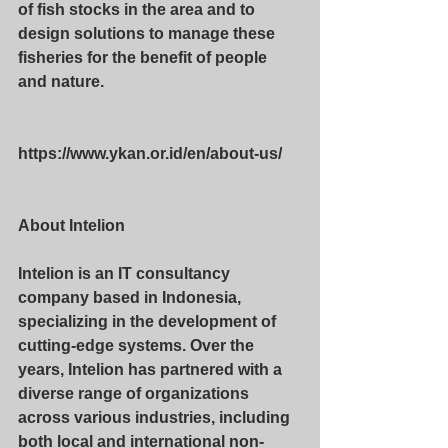
of fish stocks in the area and to 
design solutions to manage these 
fisheries for the benefit of people 
and nature.
https://www.ykan.or.id/en/about-us/
About Intelion
Intelion is an IT consultancy 
company based in Indonesia, 
specializing in the development of 
cutting-edge systems. Over the 
years, Intelion has partnered with a 
diverse range of organizations 
across various industries, including 
both local and international non-