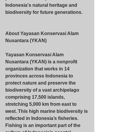
Indonesia's natural heritage and 
biodiversity for future generations.
About Yayasan Konservasi Alam 
Nusantara (YKAN)
Yayasan Konservasi Alam 
Nusantara (YKAN) is a nonprofit 
organization that works in 14 
provinces across Indonesia to 
protect nature and preserve the 
biodiversity of a vast archipelago 
comprising 17,500 islands, 
stretching 5,000 km from east to 
west. This high marine biodiversity is 
reflected in Indonesia’s fisheries. 
Fishing is an important part of the 