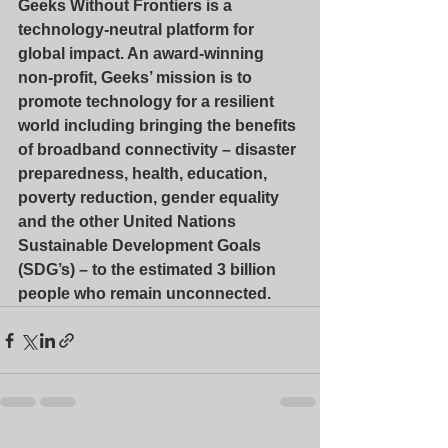
Geeks Without Frontiers is a 
technology-neutral platform for 
global impact. An award-winning 
non-profit, Geeks’ mission is to 
promote technology for a resilient 
world including bringing the benefits 
of broadband connectivity – disaster 
preparedness, health, education, 
poverty reduction, gender equality 
and the other United Nations 
Sustainable Development Goals 
(SDG’s) – to the estimated 3 billion 
people who remain unconnected.