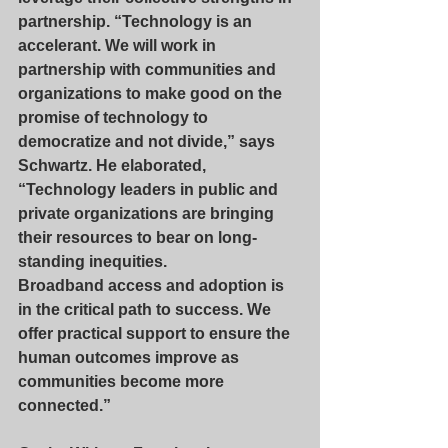
partnership. “Technology is an 
accelerant. We will work in 
partnership with communities and 
organizations to make good on the 
promise of technology to 
democratize and not divide,” says 
Schwartz. He elaborated, 
“Technology leaders in public and 
private organizations are bringing 
their resources to bear on long-
standing inequities. 
Broadband access and adoption is 
in the critical path to success. We 
offer practical support to ensure the 
human outcomes improve as 
communities become more 
connected.”