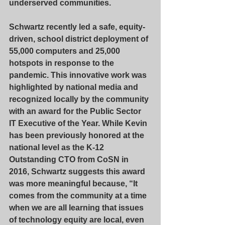
underserved communities.
Schwartz recently led a safe, equity-
driven, school district deployment of 
55,000 computers and 25,000 
hotspots in response to the 
pandemic. This innovative work was 
highlighted by national media and 
recognized locally by the community 
with an award for the Public Sector 
IT Executive of the Year. While Kevin 
has been previously honored at the 
national level as the K-12 
Outstanding CTO from CoSN in 
2016, Schwartz suggests this award 
was more meaningful because, “It 
comes from the community at a time 
when we are all learning that issues 
of technology equity are local, even 