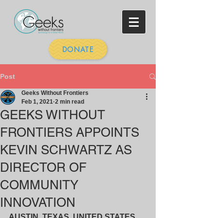
DONATE
Post
Geeks Without Frontiers
Feb 1, 2021
2 min read
GEEKS WITHOUT
FRONTIERS APPOINTS
KEVIN SCHWARTZ AS
DIRECTOR OF
COMMUNITY
INNOVATION
AUSTIN, TEXAS, UNITED STATES, 