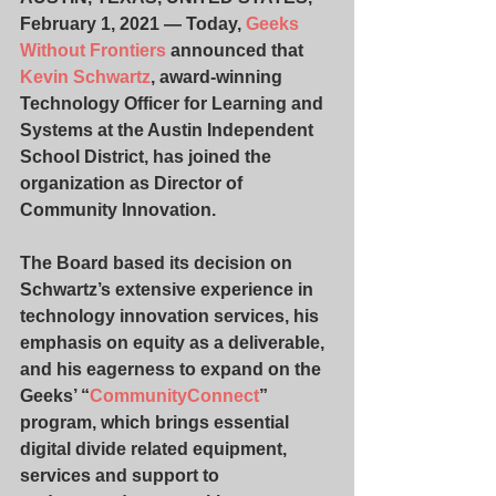
February 1, 2021 — Today, 
Geeks 
Without Frontiers
 announced that 
Kevin Schwartz
, award-winning 
Technology Officer for Learning and 
Systems at the Austin Independent 
School District, has joined the 
organization as Director of 
Community Innovation.
The Board based its decision on 
Schwartz’s extensive experience in 
technology innovation services, his 
emphasis on equity as a deliverable, 
and his eagerness to expand on the 
Geeks’ “
CommunityConnect
” 
program, which brings essential 
digital divide related equipment, 
services and support to 