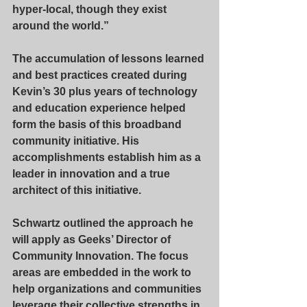
hyper-local, though they exist 
around the world.” 
The accumulation of lessons learned 
and best practices created during 
Kevin’s 30 plus years of technology 
and education experience helped 
form the basis of this broadband 
community initiative. His 
accomplishments establish him as a 
leader in innovation and a true 
architect of this initiative.
Schwartz outlined the approach he 
will apply as Geeks’ Director of 
Community Innovation. The focus 
areas are embedded in the work to 
help organizations and communities 
leverage their collective strengths in 