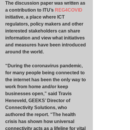
The discussion paper was written as 
a contribution to ITU’s 
REG4COVID
initiative, a place where ICT 
regulators, policy makers and other 
interested stakeholders can share 
information and view what initiatives 
and measures have been introduced 
around the world.
“During the coronavirus pandemic, 
for many people being connected to 
the internet has been the only way to 
work from home and/or keep 
businesses open,” said Travis 
Heneveld, GEEKS’ Director of 
Connectivity Solutions, who 
authored the report. “The health 
crisis has shown how universal 
connectivity acts as a lifeline for vital 