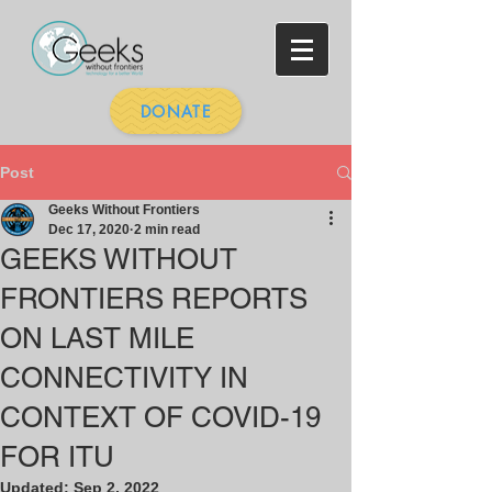
DONATE
Post
Geeks Without Frontiers
Dec 17, 2020
2 min read
GEEKS WITHOUT
FRONTIERS REPORTS
ON LAST MILE
CONNECTIVITY IN
CONTEXT OF COVID-19
FOR ITU
Updated:
Sep 2, 2022