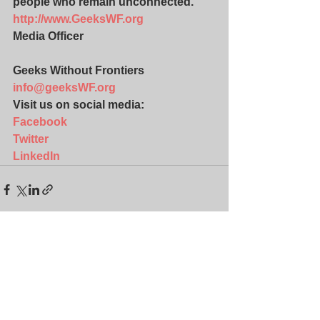
people who remain unconnected. 
http://www.GeeksWF.org
Media Officer
Geeks Without Frontiers
info@geeksWF.org
Visit us on social media:
Facebook
Twitter
LinkedIn
See All
Recent Posts