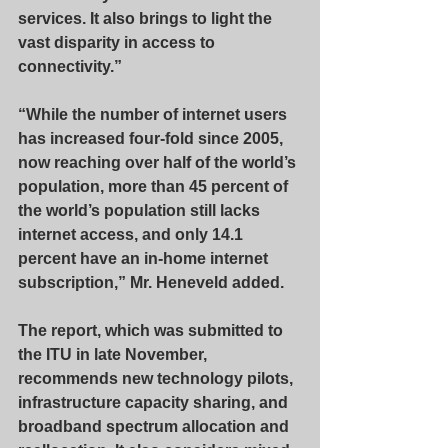
services. It also brings to light the 
vast disparity in access to 
connectivity.”
“While the number of internet users 
has increased four-fold since 2005, 
now reaching over half of the world’s 
population, more than 45 percent of 
the world’s population still lacks 
internet access, and only 14.1 
percent have an in-home internet 
subscription,” Mr. Heneveld added.
The report, which was submitted to 
the ITU in late November, 
recommends new technology pilots, 
infrastructure capacity sharing, and 
broadband spectrum allocation and 