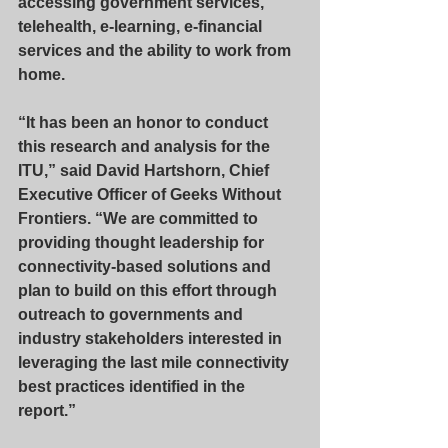
accessing government services, 
telehealth, e-learning, e-financial 
services and the ability to work from 
home.
“It has been an honor to conduct 
this research and analysis for the 
ITU,” said David Hartshorn, Chief 
Executive Officer of Geeks Without 
Frontiers. “We are committed to 
providing thought leadership for 
connectivity-based solutions and 
plan to build on this effort through 
outreach to governments and 
industry stakeholders interested in 
leveraging the last mile connectivity 
best practices identified in the 
report.”