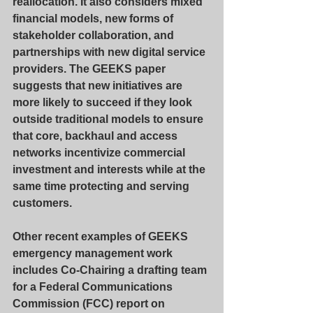
reallocation. It also considers mixed 
financial models, new forms of 
stakeholder collaboration, and 
partnerships with new digital service 
providers. The GEEKS paper 
suggests that new initiatives are 
more likely to succeed if they look 
outside traditional models to ensure 
that core, backhaul and access 
networks incentivize commercial 
investment and interests while at the 
same time protecting and serving 
customers.
Other recent examples of GEEKS 
emergency management work 
includes Co-Chairing a drafting team 
for a Federal Communications 
Commission (FCC) report on 