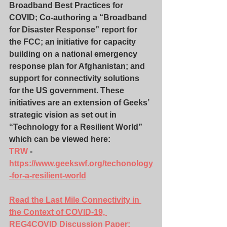
Broadband Best Practices for 
COVID; Co-authoring a “Broadband 
for Disaster Response” report for 
the FCC; an initiative for capacity 
building on a national emergency 
response plan for Afghanistan; and 
support for connectivity solutions 
for the US government. These 
initiatives are an extension of Geeks’ 
strategic vision as set out in 
“Technology for a Resilient World” 
which can be viewed here: 
TRW
 - 
https://www.geekswf.org/techonology
-for-a-resilient-world
Read the Last Mile Connectivity in 
the Context of COVID-19, 
REG4COVID Discussion Paper
: 