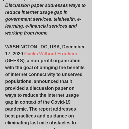
Discussion paper addresses ways to 
reduce internet usage gap in 
government services, telehealth, e-
learning, e-financial services and 
working from home
WASHINGTON , DC, USA, December 
17, 2020 
Geeks Without Frontiers
(GEEKS), a non-profit organization 
with the goal of bringing the benefits 
of internet connectivity to unserved 
populations, announced that it 
provided a discussion paper on 
ways to reduce the internet usage 
gap in context of the Covid-19 
pandemic. The report addresses 
best practices and guidance on 
eliminating last mile obstacles to 