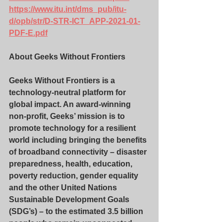
https://www.itu.int/dms_pub/itu-
d/opb/str/D-STR-ICT_APP-2021-01-
PDF-E.pdf
About Geeks Without Frontiers
Geeks Without Frontiers is a 
technology-neutral platform for 
global impact. An award-winning 
non-profit, Geeks’ mission is to 
promote technology for a resilient 
world including bringing the benefits 
of broadband connectivity – disaster 
preparedness, health, education, 
poverty reduction, gender equality 
and the other United Nations 
Sustainable Development Goals 
(SDG’s) – to the estimated 3.5 billion 