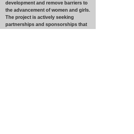
development and remove barriers to 
the advancement of women and girls.
The project is actively seeking 
partnerships and sponsorships that 
will enable future Indian women 
scholars of talent to attend this 
extraordinary program.
Dr Kalpana Chawla Scholarship 
Website
Dr Kalpana Chawla Scholarship 
FaceBook Page
Dr Kalpana Chawla Scholarship 
GoFundMe Page