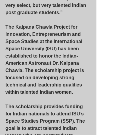
very select, but very talented Indian 
post-graduate students.”
The Kalpana Chawla Project for 
Innovation, Entrepreneurism and 
Space Studies at the International 
Space University (ISU) has been 
established to honor the Indian-
American Astronaut Dr. Kalpana 
Chawla. The scholarship project is 
focused on developing strong 
technical and leadership qualities 
within talented Indian women.
The scholarship provides funding 
for Indian nationals to attend ISU’s 
Space Studies Program (SSP). The 
goal is to attract talented Indian 