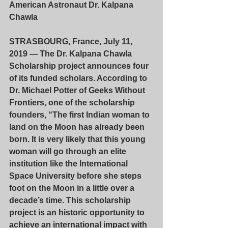
American Astronaut Dr. Kalpana 
Chawla
STRASBOURG, France, July 11, 
2019 — The Dr. Kalpana Chawla 
Scholarship project announces four 
of its funded scholars. According to 
Dr. Michael Potter of Geeks Without 
Frontiers, one of the scholarship 
founders, “The first Indian woman to 
land on the Moon has already been 
born. It is very likely that this young 
woman will go through an elite 
institution like the International 
Space University before she steps 
foot on the Moon in a little over a 
decade’s time. This scholarship 
project is an historic opportunity to 
achieve an international impact with 