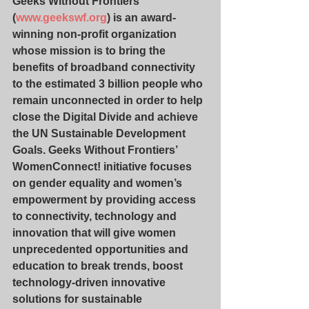
Geeks Without Frontiers
(
www.geekswf.org
) is an award-
winning non-profit organization 
whose mission is to bring the 
benefits of broadband connectivity 
to the estimated 3 billion people who 
remain unconnected in order to help 
close the Digital Divide and achieve 
the UN Sustainable Development 
Goals. Geeks Without Frontiers’ 
WomenConnect! initiative focuses 
on gender equality and women’s 
empowerment by providing access 
to connectivity, technology and 
innovation that will give women 
unprecedented opportunities and 
education to break trends, boost 
technology-driven innovative 
solutions for sustainable 