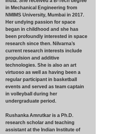
India. She received a B-Tech degree 
in Mechanical Engineering from 
NMIMS University, Mumbai in 2017. 
Her undying passion for space 
began in childhood and she has 
been profoundly interested in space 
research since then. Nilvarna’s 
current research interests include 
propulsion and additive 
technologies. She is also an art 
virtuoso as well as having been a 
regular participant in basketball 
events and served as team captain 
in volleyball during her 
undergraduate period.
Rushanka Amrutkar
 is a Ph.D. 
research scholar and teaching 
assistant at the Indian Institute of 