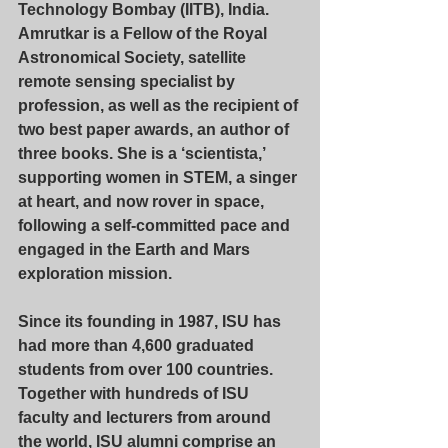
Technology Bombay (IITB), India. 
Amrutkar is a Fellow of the Royal 
Astronomical Society, satellite 
remote sensing specialist by 
profession, as well as the recipient of 
two best paper awards, an author of 
three books. She is a ‘scientista,’ 
supporting women in STEM, a singer 
at heart, and now rover in space, 
following a self-committed pace and 
engaged in the Earth and Mars 
exploration mission.
Since its founding in 1987, ISU has 
had more than 4,600 graduated 
students from over 100 countries. 
Together with hundreds of ISU 
faculty and lecturers from around 
the world, ISU alumni comprise an 