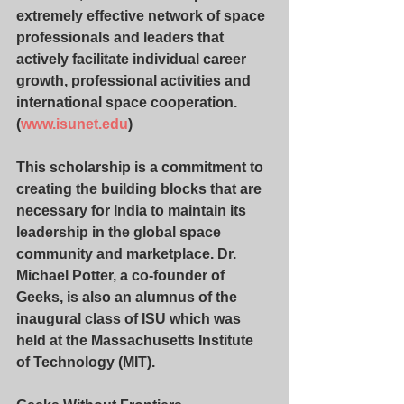
extremely effective network of space 
professionals and leaders that 
actively facilitate individual career 
growth, professional activities and 
international space cooperation. 
(
www.isunet.edu
)
This scholarship is a commitment to 
creating the building blocks that are 
necessary for India to maintain its 
leadership in the global space 
community and marketplace. Dr. 
Michael Potter, a co-founder of 
Geeks, is also an alumnus of the 
inaugural class of ISU which was 
held at the Massachusetts Institute 
of Technology (MIT).