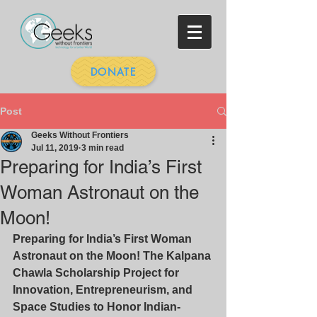
DONATE
Post
Geeks Without Frontiers
Jul 11, 2019
3 min read
Preparing for India’s First
Woman Astronaut on the
Moon!
Preparing for India’s First Woman 
Astronaut on the Moon! The Kalpana 
Chawla Scholarship Project for 
Innovation, Entrepreneurism, and 
Space Studies to Honor Indian- 