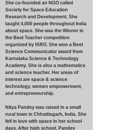
She co-founded an NGO called 
Society for Space Education 
Research and Development. She 
taught 4,000 people throughout India 
about space. She was the Winner in 
the Best Teacher competition 
organized by ISRO. She won a Best 
Science Communicator award from 
Karnataka Science & Technology 
Academy. She is also a mathematics 
and science teacher. Her areas of 
interest are space & science 
technology, women empowerment, 
and entrepreneurship.
Nitya Pandey
 was raised in a small 
rural town in Chhattisgarh, India. She 
fell in love with space in her school 
days. After high school, Pandey 