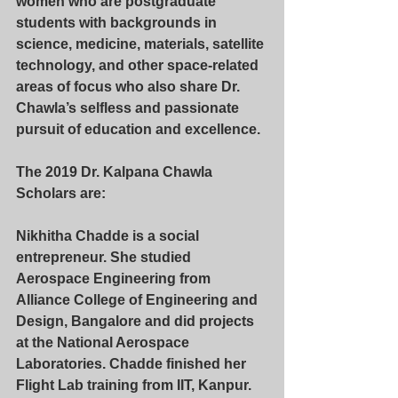
women who are postgraduate 
students with backgrounds in 
science, medicine, materials, satellite 
technology, and other space-related 
areas of focus who also share Dr. 
Chawla’s selfless and passionate 
pursuit of education and excellence.
The 2019 Dr. Kalpana Chawla 
Scholars are:
Nikhitha Chadde
 is a social 
entrepreneur. She studied 
Aerospace Engineering from 
Alliance College of Engineering and 
Design, Bangalore and did projects 
at the National Aerospace 
Laboratories. Chadde finished her 
Flight Lab training from IIT, Kanpur. 