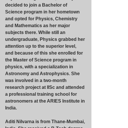
decided to join a Bachelor of 
Science program in her hometown 
and opted for Physics, Chemistry 
and Mathematics as her major 
subjects there. While still an 
undergraduate, Physics grabbed her 
attention up to the superior level, 
and because of this she enrolled for 
the Master of Science program in 
physics, with a specialization in 
Astronomy and Astrophysics. She 
was involved in a two-month 
research project at IISc and attended 
a professional training school for 
astronomers at the ARIES Institute in 
India.
Aditi Nilvarna
 is from Thane-Mumbai, 